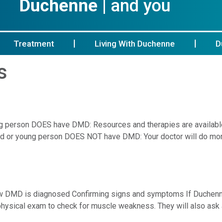
Duchenne
| and you
Treatment
Living With Duchenne
D
s
oung person DOES have DMD: Resources and therapies are availa
hild or young person DOES NOT have DMD: Your doctor will do mor
w DMD is diagnosed Confirming signs and symptoms If Duchenn
 a physical exam to check for muscle weakness. They will also as