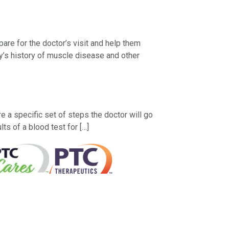
are for the doctor’s visit and help them
y’s history of muscle disease and other
a specific set of steps the doctor will go
s of a blood test for […]