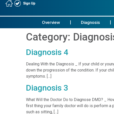
Overview
Diagnosis
Category:
Diagnosi
Diagnosis 4
Dealing With the Diagnosis _ If your child or y
down the progression of the condition. If your c
symptoms. […]
Diagnosis 3
What Will the Doctor Do to Diagnose DMD? _ Ho
first thing your family doctor will do is perform
such as sitting, […]