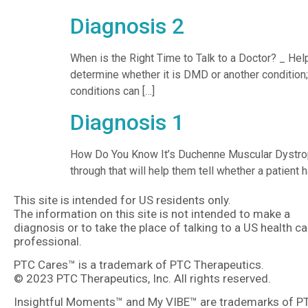
Diagnosis 2
When is the Right Time to Talk to a Doctor? _ Hel
determine whether it is DMD or another condition
conditions can […]
Diagnosis 1
How Do You Know It’s Duchenne Muscular Dystroph
through that will help them tell whether a patien
This site is intended for US residents only.
The information on this site is not intended to make a
diagnosis or to take the place of talking to a US health ca
professional.
PTC Cares™ is a trademark of PTC Therapeutics.
© 2023 PTC Therapeutics, Inc. All rights reserved.
Insightful Moments™ and My VIBE™ are trademarks of P