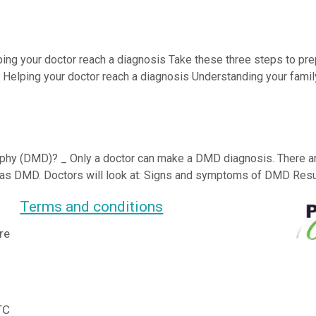
ping your doctor reach a diagnosis Take these three steps to prep
; Helping your doctor reach a diagnosis Understanding your famil
y (DMD)? _ Only a doctor can make a DMD diagnosis. There are 
t has DMD. Doctors will look at: Signs and symptoms of DMD Result
Terms and conditions
re
TC