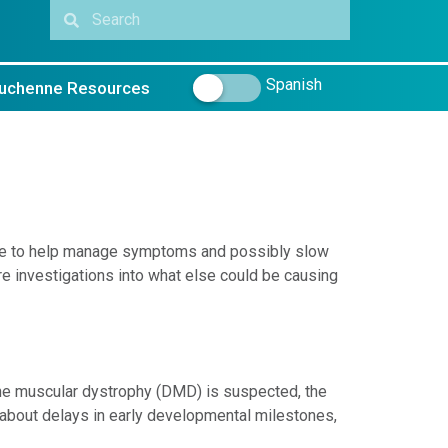
Spanish
uchenne Resources
ble to help manage symptoms and possibly slow
e investigations into what else could be causing
e muscular dystrophy (DMD) is suspected, the
k about delays in early developmental milestones,