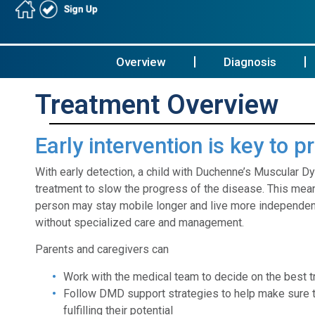
Overview
Diagnosis
Treatment Overview
Early intervention is key to 
With early detection, a child with Duchenne’s Muscular D
treatment to slow the progress of the disease. This mean
person may stay mobile longer and live more independent
without specialized care and management.
Parents and caregivers can
Work with the medical team to decide on the best 
Follow DMD support strategies to help make sure t
fulfilling their potential