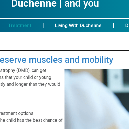
Duchenne
| and you
Treatment
Living With Duchenne
D
preserve muscles and mobility
ystrophy (DMD), can get
s that your child or young
ly and longer than they would
treatment options
he child has the best chance of