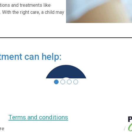
ions and treatments like
With the right care, a child may
tment can help:
Controlling symptoms
Terms and conditions
re