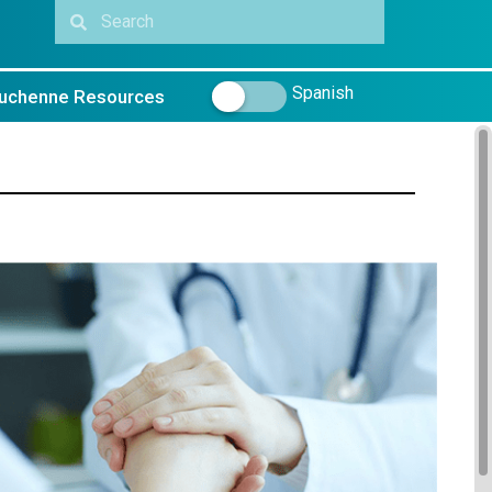
Spanish
uchenne Resources
_