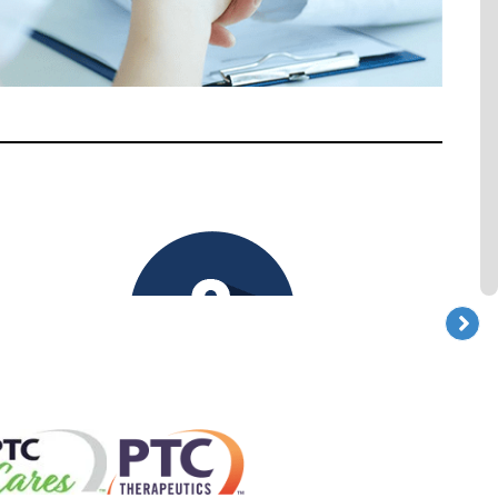
_
Maintaining independence
and quality of life