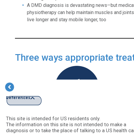
A DMD diagnosis is devastating news—but medicat
physiotherapy can help maintain muscles and joints. 
live longer and stay mobile longer, too
Three ways appropriate trea
References
Slowing disease progression
This site is intended for US residents only.
The information on this site is not intended to make a
diagnosis or to take the place of talking to a US health ca