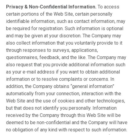
Privacy & Non-Confidential Information.
To access
certain portions of the Web Site, certain personally
identifiable information, such as contact information, may
be required for registration. Such information is optional
and may be given at your discretion. The Company may
also collect information that you voluntarily provide to it
through responses to surveys, applications,
questionnaires, feedback, and the like. The Company may
also request that you provide additional information such
as your e-mail address if you want to obtain additional
information or to resolve complaints or concerns. In
addition, the Company obtains “general information”
automatically from your connection, interaction with the
Web Site and the use of cookies and other technologies,
but that does not identify you personally. Information
received by the Company through this Web Site will be
deemed to be non-confidential and the Company will have
no obligation of any kind with respect to such information.