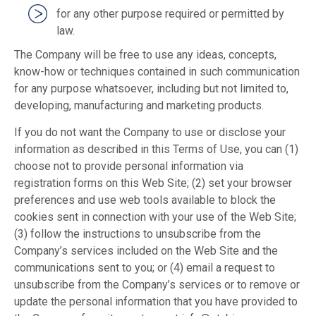
for any other purpose required or permitted by
law.
The Company will be free to use any ideas, concepts,
know-how or techniques contained in such communication
for any purpose whatsoever, including but not limited to,
developing, manufacturing and marketing products.
If you do not want the Company to use or disclose your
information as described in this Terms of Use, you can (1)
choose not to provide personal information via
registration forms on this Web Site; (2) set your browser
preferences and use web tools available to block the
cookies sent in connection with your use of the Web Site;
(3) follow the instructions to unsubscribe from the
Company’s services included on the Web Site and the
communications sent to you; or (4) email a request to
unsubscribe from the Company’s services or to remove or
update the personal information that you have provided to