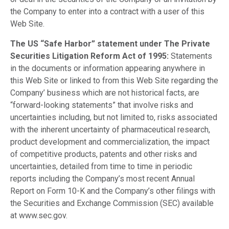
the Company to enter into a contract with a user of this
Web Site.
The US “Safe Harbor” statement under The Private
Securities Litigation Reform Act of 1995:
Statements
in the documents or information appearing anywhere in
this Web Site or linked to from this Web Site regarding the
Company’ business which are not historical facts, are
“forward-looking statements” that involve risks and
uncertainties including, but not limited to, risks associated
with the inherent uncertainty of pharmaceutical research,
product development and commercialization, the impact
of competitive products, patents and other risks and
uncertainties, detailed from time to time in periodic
reports including the Company’s most recent Annual
Report on Form 10-K and the Company’s other filings with
the Securities and Exchange Commission (SEC) available
at www.sec.gov.