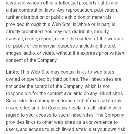
laws, and various other intellectual property rights and
unfair competition laws. Any reproduction, publication,
further distribution or public exhibition of materials
provided through this Web Site, in whole or in part, is
strictly prohibited. You may not, distribute, modify,
transmit, reuse, repost, or use the content of the website
for public or commercial purposes, including the text,
images, audio, or video, without the express prior written
consent of the Company.
Links:
This Web Site may contain links to web sites
owned or operated by third parties. The linked sites are
not under the control of the Company, which is not
responsible for the content available on any linked sites.
Such links do not imply endorsement of material on any
linked sites and the Company disclaims all liability with
regard to your access to such linked sites. The Company
provides links to other web sites as a convenience to
users, and access to such linked sites is at your own risk.