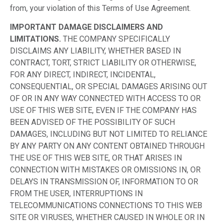
from, your violation of this Terms of Use Agreement.
IMPORTANT DAMAGE DISCLAIMERS AND
LIMITATIONS.
THE COMPANY SPECIFICALLY
DISCLAIMS ANY LIABILITY, WHETHER BASED IN
CONTRACT, TORT, STRICT LIABILITY OR OTHERWISE,
FOR ANY DIRECT, INDIRECT, INCIDENTAL,
CONSEQUENTIAL, OR SPECIAL DAMAGES ARISING OUT
OF OR IN ANY WAY CONNECTED WITH ACCESS TO OR
USE OF THIS WEB SITE, EVEN IF THE COMPANY HAS
BEEN ADVISED OF THE POSSIBILITY OF SUCH
DAMAGES, INCLUDING BUT NOT LIMITED TO RELIANCE
BY ANY PARTY ON ANY CONTENT OBTAINED THROUGH
THE USE OF THIS WEB SITE, OR THAT ARISES IN
CONNECTION WITH MISTAKES OR OMISSIONS IN, OR
DELAYS IN TRANSMISSION OF, INFORMATION TO OR
FROM THE USER, INTERRUPTIONS IN
TELECOMMUNICATIONS CONNECTIONS TO THIS WEB
SITE OR VIRUSES, WHETHER CAUSED IN WHOLE OR IN