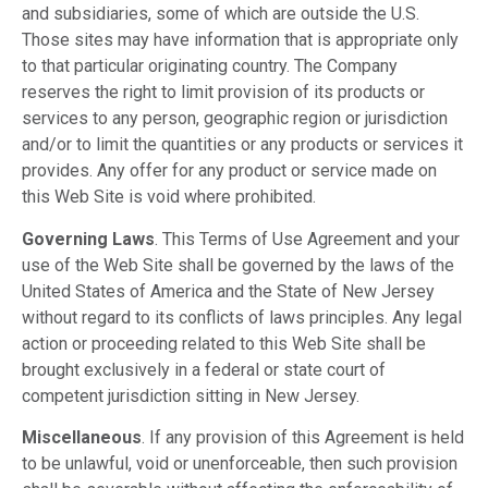
and subsidiaries, some of which are outside the U.S.
Those sites may have information that is appropriate only
to that particular originating country. The Company
reserves the right to limit provision of its products or
services to any person, geographic region or jurisdiction
and/or to limit the quantities or any products or services it
provides. Any offer for any product or service made on
this Web Site is void where prohibited.
Governing Laws
. This Terms of Use Agreement and your
use of the Web Site shall be governed by the laws of the
United States of America and the State of New Jersey
without regard to its conflicts of laws principles. Any legal
action or proceeding related to this Web Site shall be
brought exclusively in a federal or state court of
competent jurisdiction sitting in New Jersey.
Miscellaneous
. If any provision of this Agreement is held
to be unlawful, void or unenforceable, then such provision