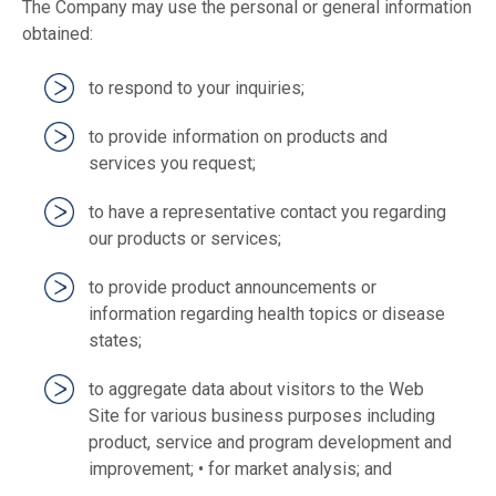
The Company may use the personal or general information
obtained:
to respond to your inquiries;
to provide information on products and
services you request;
to have a representative contact you regarding
our products or services;
to provide product announcements or
information regarding health topics or disease
states;
to aggregate data about visitors to the Web
Site for various business purposes including
product, service and program development and
improvement; • for market analysis; and