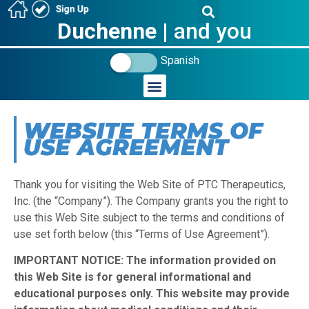
Duchenne
| and you
Spanish
WEBSITE TERMS OF
USE AGREEMENT
Thank you for visiting the Web Site of PTC Therapeutics,
Inc. (the “Company”). The Company grants you the right to
use this Web Site subject to the terms and conditions of
use set forth below (this “Terms of Use Agreement”).
IMPORTANT NOTICE: The information provided on
this Web Site is for general informational and
educational purposes only. This website may provide