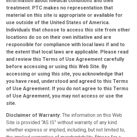
information about medical conditions and their
treatment. PTC makes no representation that
material on this site is appropriate or available for
use outside of the United States of America.
Individuals that choose to access this site from other
locations do so on their own initiative and are
responsible for compliance with local laws if and to
the extent that local laws are applicable. Please read
and review this Terms of Use Agreement carefully
before accessing or using this Web Site. By
accessing or using this site, you acknowledge that
you have read, understood and agreed to this Terms
of Use Agreement. If you do not agree to this Terms
of Use Agreement, you may not access or use the
site.
Disclaimer of Warranty:
The information on this Web
Site is provided “AS IS” without warranty of any kind
whether express or implied, including, but not limited to,