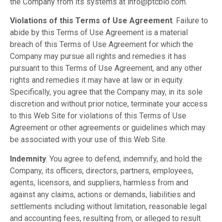
the Company from its systems at info@ptcbio.com.
Violations of this Terms of Use Agreement
. Failure to
abide by this Terms of Use Agreement is a material
breach of this Terms of Use Agreement for which the
Company may pursue all rights and remedies it has
pursuant to this Terms of Use Agreement, and any other
rights and remedies it may have at law or in equity.
Specifically, you agree that the Company may, in its sole
discretion and without prior notice, terminate your access
to this Web Site for violations of this Terms of Use
Agreement or other agreements or guidelines which may
be associated with your use of this Web Site.
Indemnity
. You agree to defend, indemnify, and hold the
Company, its officers, directors, partners, employees,
agents, licensors, and suppliers, harmless from and
against any claims, actions or demands, liabilities and
settlements including without limitation, reasonable legal
and accounting fees, resulting from, or alleged to result