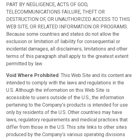
PART BY NEGLIGENCE, ACTS OF GOD,
TELECOMMUNICATIONS FAILURE, THEFT OR
DESTRUCTION OF, OR UNAUTHORIZED ACCESS TO THIS
WEB SITE, OR RELATED INFORMATION OR PROGRAMS.
Because some countries and states do not allow the
exclusion or limitation of liability for consequential or
incidental damages, all disclaimers, limitations and other
terms of this paragraph shall apply to the greatest extent
permitted by law.
Void Where Prohibited
. This Web Site and its content are
intended to comply with the laws and regulations in the
U.S. Although the information on this Web Site is
accessible to users outside of the U.S., the information
pertaining to the Company’s products is intended for use
only by residents of the U.S. Other countries may have
laws, regulatory requirements and medical practices that
differ from those in the U.S. This site links to other sites
produced by the Company’s various operating divisions