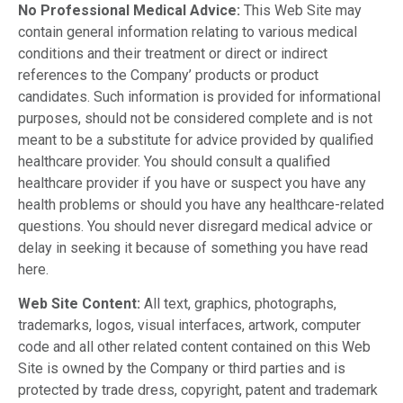
No Professional Medical Advice:
This Web Site may
contain general information relating to various medical
conditions and their treatment or direct or indirect
references to the Company’ products or product
candidates. Such information is provided for informational
purposes, should not be considered complete and is not
meant to be a substitute for advice provided by qualified
healthcare provider. You should consult a qualified
healthcare provider if you have or suspect you have any
health problems or should you have any healthcare-related
questions. You should never disregard medical advice or
delay in seeking it because of something you have read
here.
Web Site Content:
All text, graphics, photographs,
trademarks, logos, visual interfaces, artwork, computer
code and all other related content contained on this Web
Site is owned by the Company or third parties and is
protected by trade dress, copyright, patent and trademark