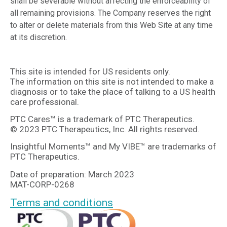
shall be severable without affecting the enforceability of
all remaining provisions. The Company reserves the right
to alter or delete materials from this Web Site at any time
at its discretion.
This site is intended for US residents only.
The information on this site is not intended to make a
diagnosis or to take the place of talking to a US health
care professional.
PTC Cares™ is a trademark of PTC Therapeutics.
© 2023 PTC Therapeutics, Inc. All rights reserved.
Insightful Moments™ and My VIBE™ are trademarks of
PTC Therapeutics.
Date of preparation: March 2023
MAT-CORP-0268
Terms and conditions