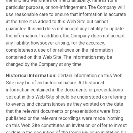
the implied warranties of merchantability, fitness for a
particular purpose, or non-infringement. The Company will
use reasonable care to ensure that information is accurate
at the time it is added to this Web Site but cannot
guarantee this and does not accept any liability to update
the information. In addition, the Company does not accept
any liability, howsoever arising, for the accuracy,
completeness, use of or reliance on the information
contained on this Web Site. The information may be
changed by the Company at any time.
Historical Information:
Certain information on this Web
Site may be of an historical nature. All historical
information contained in the documents or presentations
set out in this Web Site should be understood as referring
to events and circumstances as they existed on the date
that the relevant documents or presentations were first
published or the relevant recordings were made. Nothing
on this Web Site constitutes an invitation or offer to invest
or deal in the securities of the Company or an invitation by